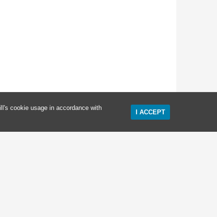
ll's cookie usage in accordance with
I ACCEPT