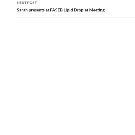
NEXT POST
Sarah presents at FASEB Lipid Droplet Meeting