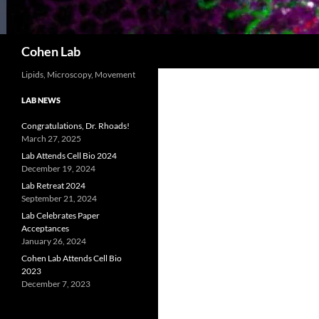
Search
Cohen Lab
Lipids, Microscopy, Movement
LAB NEWS
Congratulations, Dr. Rhoads!
March 27, 2025
Lab Attends Cell Bio 2024
December 19, 2024
Lab Retreat 2024
September 21, 2024
Lab Celebrates Paper
Acceptances
January 26, 2024
Cohen Lab Attends Cell Bio
2023
December 7, 2023