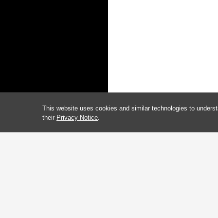
This website uses cookies and similar technologies to underst
their
Privacy Notice
.