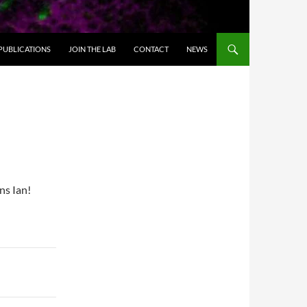
PUBLICATIONS
JOIN THE LAB
CONTACT
NEWS
ns Ian!