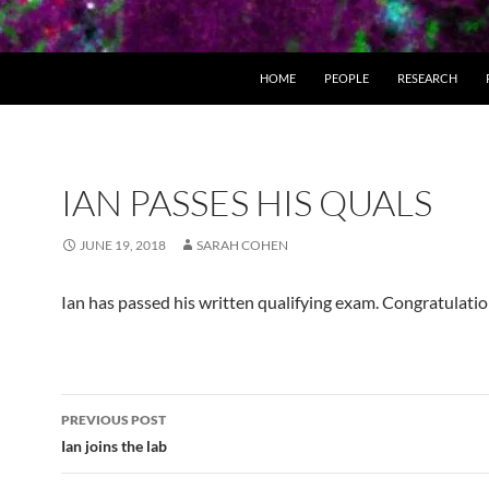
HOME
PEOPLE
RESEARCH
IAN PASSES HIS QUALS
JUNE 19, 2018
SARAH COHEN
Ian has passed his written qualifying exam. Congratulatio
Post
PREVIOUS POST
navigation
Ian joins the lab