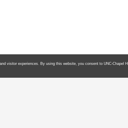
and visitor experiences. By using this website, you consent to UNC-Chapel Hi