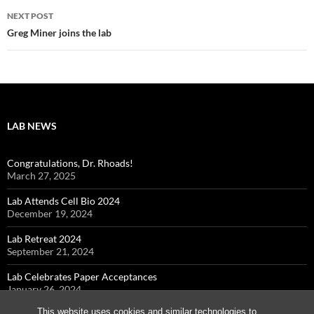
NEXT POST
Greg Miner joins the lab
LAB NEWS
Congratulations, Dr. Rhoads!
March 27, 2025
Lab Attends Cell Bio 2024
December 19, 2024
Lab Retreat 2024
September 21, 2024
Lab Celebrates Paper Acceptances
January 26, 2024
This website uses cookies and similar technologies to