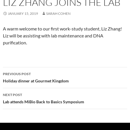
LIZ ZHANG JOINS THE LAB
JANUARY 15, 2019
SARAH COHEN
A warm welcome to our first work-study student, Liz Zhang!
Liz will be assisting with lab maintenance and DNA
purification.
Post
PREVIOUS POST
navigation
Holiday dinner at Gourmet Kingdom
NEXT POST
Lab attends MiBio Back to Basics Symposium