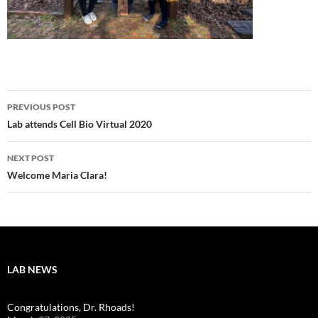
Post
PREVIOUS POST
navigation
Lab attends Cell Bio Virtual 2020
NEXT POST
Welcome Maria Clara!
LAB NEWS
Congratulations, Dr. Rhoads!