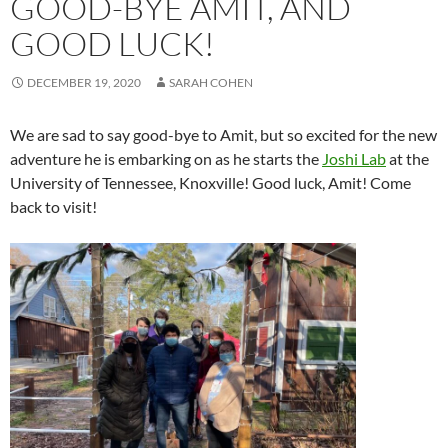
GOOD-BYE AMIT, AND
GOOD LUCK!
DECEMBER 19, 2020
SARAH COHEN
We are sad to say good-bye to Amit, but so excited for the new
adventure he is embarking on as he starts the
Joshi Lab
at the
University of Tennessee, Knoxville! Good luck, Amit! Come
back to visit!