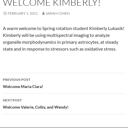
WELCOME KIMBERLY!
FEBRUARY 1, 2021
SARAH COHEN
A warm welcome to Spring rotation student Kimberly Lukasik!
Kimberly will be using multispectral imaging to analyze
organelle morphodynamics in primary astrocytes, at steady
state and in response to stressors such as oxidative stress.
Post
PREVIOUS POST
navigation
Welcome Maria Clara!
NEXT POST
Welcome Valerie, Colby, and Wendy!