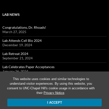
LAB NEWS
Congratulations, Dr. Rhoads!
March 27, 2025
Lab Attends Cell Bio 2024
December 19, 2024
Lab Retreat 2024
September 21, 2024
Lab Celebrates Paper Acceptances
January 26, 2024
This website uses cookies and similar technologies to
Cohen Lab Attends Cell Bio 2023
understand visitor experiences. By using this website, you
December 7, 2023
consent to UNC-Chapel Hill's cookie usage in accordance with
their
Privacy Notice
.
I ACCEPT
Proudly powered by WordPress