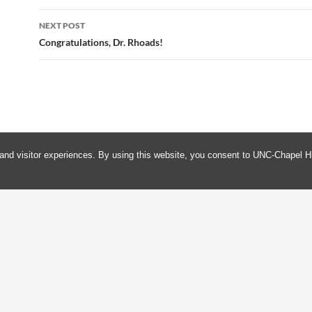
NEXT POST
Congratulations, Dr. Rhoads!
and visitor experiences. By using this website, you consent to UNC-Chapel Hi