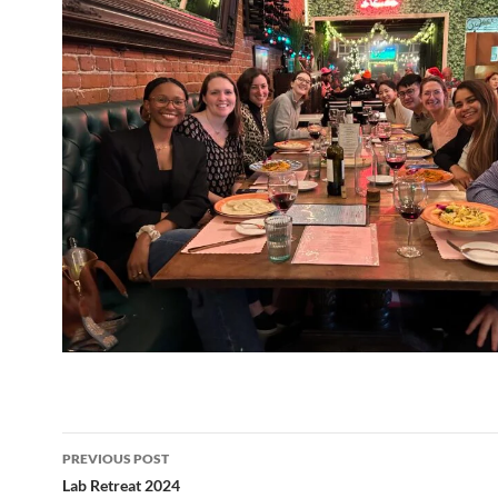
Post
PREVIOUS POST
navigation
Lab Retreat 2024