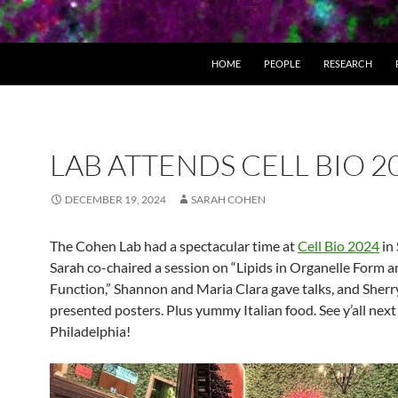
HOME
PEOPLE
RESEARCH
LAB ATTENDS CELL BIO 2
DECEMBER 19, 2024
SARAH COHEN
The Cohen Lab had a spectacular time at
Cell Bio 2024
in 
Sarah co-chaired a session on “Lipids in Organelle Form 
Function,” Shannon and Maria Clara gave talks, and Sherr
presented posters. Plus yummy Italian food. See y’all next
Philadelphia!