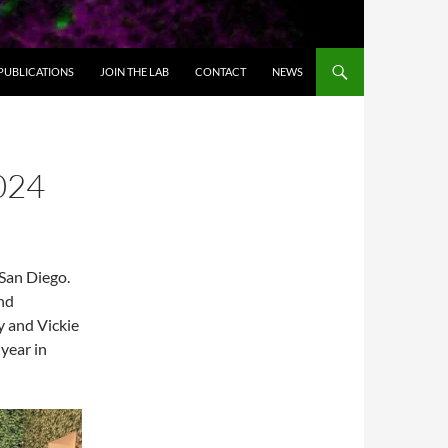
PUBLICATIONS
JOIN THE LAB
CONTACT
NEWS
024
San Diego.
and
y and Vickie
 year in