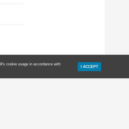
ll's cookie usage in accordance with
I ACCEPT