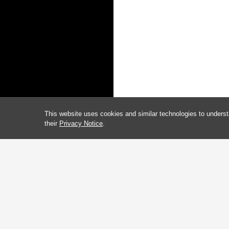
This website uses cookies and similar technologies to underst
their
Privacy Notice
.