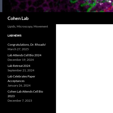
Search
Cohen Lab
Lipids, Microscopy, Movement
LAB NEWS
Congratulations, Dr. Rhoads!
March 27, 2025
Lab Attends Cell Bio 2024
December 19, 2024
Lab Retreat 2024
September 21, 2024
Lab Celebrates Paper
Acceptances
January 26, 2024
Cohen Lab Attends Cell Bio
2023
December 7, 2023