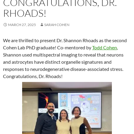
CONGRATULATIONS, DR.
RHOADS!
MARCH 27, 2025
SARAH COHEN
We are thrilled to present Dr. Shannon Rhoads as the second
Cohen Lab PhD graduate! Co-mentored by
Todd Cohen
,
Shannon used multispectral imaging to reveal that neurons
and astrocytes have distinct organelle signatures and
responses to neurodegenerative disease-associated stress.
Congratulations, Dr. Rhoads!