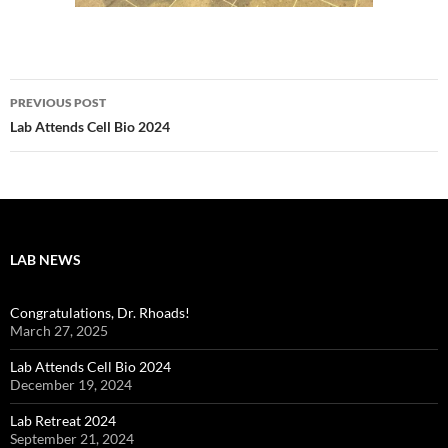
Post
PREVIOUS POST
navigation
Lab Attends Cell Bio 2024
LAB NEWS
Congratulations, Dr. Rhoads!
March 27, 2025
Lab Attends Cell Bio 2024
December 19, 2024
Lab Retreat 2024
September 21, 2024