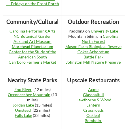
Fridays on the Front Porch
Community/Cultural
Outdoor Recreation
Carolina Performing Arts
Paddling on
University Lake
NC Botanical Garden
Mountain biking in
Carolina
Ackland Art Museum
North Forest
Morehead Planetarium
Mason Farm Biological Reserve
Center for the Study of the
Coker Arboretum
American South
Battle Park
Carrboro Farmer’s Market
Johnston Mill Nature Preserve
Nearby State Parks
Upscale Restaurants
Eno River
(12 miles)
Acme
Occoneechee Mountain
(13
Glasshalfull
miles)
Hawthorne & Wood
Jordan Lake
(15 miles)
Lantern
Umstead
(22 miles)
Crossroads
Falls Lake
(33 miles)
Oakleaf
Bombolo