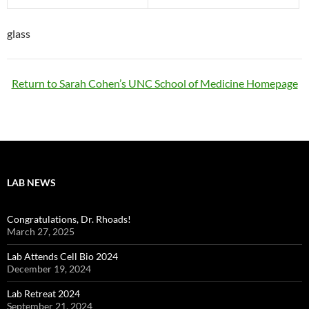
glass
Return to Sarah Cohen’s UNC School of Medicine Homepage
LAB NEWS
Congratulations, Dr. Rhoads!
March 27, 2025
Lab Attends Cell Bio 2024
December 19, 2024
Lab Retreat 2024
September 21, 2024