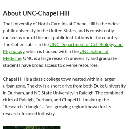
About UNC-Chapel Hill
The University of North Carolina at Chapel Hill is the oldest
public university in the United States, and is consistently
ranked as one of the best public institutions in the country.
The Cohen Lab is in the
UNC Department of Cell Biology and
Physiology
, which is housed within the
UNC School of
Medicine
. UNC is a large research university and graduate
students have broad access to diverse resources.
Chapel Hill is a classic college town nested within a larger
urban zone. The city is a short drive from both Duke University
in Durham, and NC State University in Raleigh. The combined
cities of Raleigh, Durham, and Chapel Hill make up the
“Research Triangle,” a fast-growing region known for its
research-focused industry.