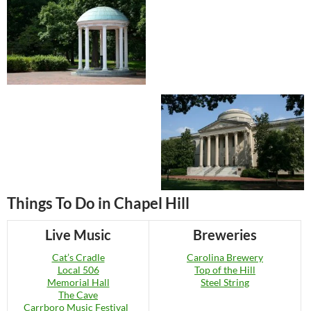
Things To Do in Chapel Hill
Live Music
Breweries
Cat’s Cradle
Carolina Brewery
Local 506
Top of the Hill
Memorial Hall
Steel String
The Cave
Carrboro Music Festival