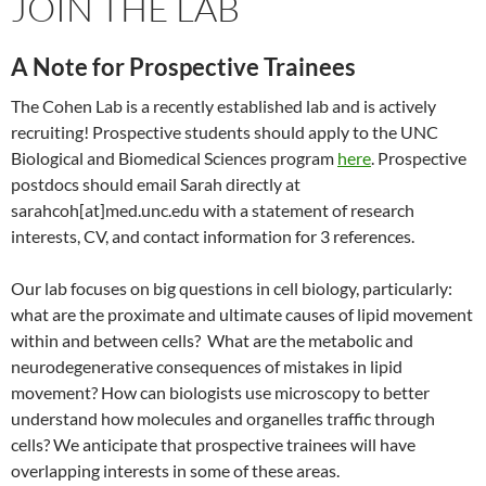
JOIN THE LAB
A Note for Prospective Trainees
The Cohen Lab is a recently established lab and is actively
recruiting! Prospective students should apply to the UNC
Biological and Biomedical Sciences program
here
. Prospective
postdocs should email Sarah directly at
sarahcoh[at]med.unc.edu with a statement of research
interests, CV, and contact information for 3 references.
Our lab focuses on big questions in cell biology, particularly:
what are the proximate and ultimate causes of lipid movement
within and between cells? What are the metabolic and
neurodegenerative consequences of mistakes in lipid
movement? How can biologists use microscopy to better
understand how molecules and organelles traffic through
cells? We anticipate that prospective trainees will have
overlapping interests in some of these areas.