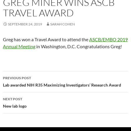
GREG MINER WINS ASCB
TRAVEL AWARD
SEPTEMBER 24, 2019
SARAH COHEN
Greg has won a Travel Award to attend the
ASCB/EMBO 2019
Annual Meeting
in Washington, D.C. Congratulations Greg!
Post
PREVIOUS POST
navigation
Lab awarded NIH R35 Maximizing Investigators’ Research Award
NEXT POST
New lab logo