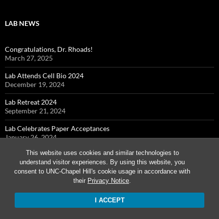
LAB NEWS
Congratulations, Dr. Rhoads!
March 27, 2025
Lab Attends Cell Bio 2024
December 19, 2024
Lab Retreat 2024
September 21, 2024
Lab Celebrates Paper Acceptances
January 26, 2024
This website uses cookies and similar technologies to
Cohen Lab Attends Cell Bio 2023
understand visitor experiences. By using this website, you
December 7, 2023
consent to UNC-Chapel Hill's cookie usage in accordance with
their
Privacy Notice
.
I ACCEPT
Proudly powered by WordPress